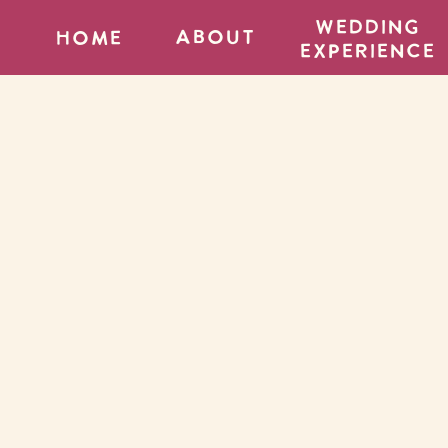
wedding
about
home
experience