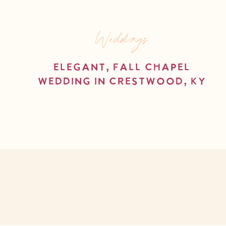
Weddings
Elegant, Fall Chapel
Wedding in Crestwood, KY
read more