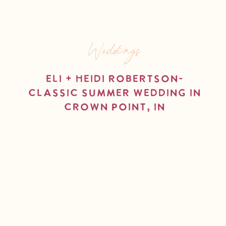
Weddings
Eli + Heidi Robertson-
Classic Summer Wedding in
Crown Point, IN
read more