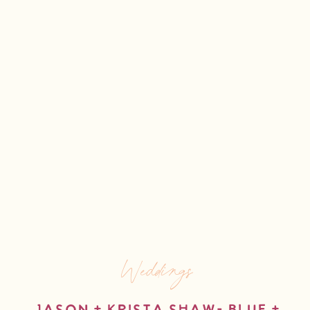
Weddings