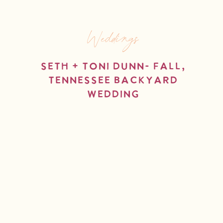
Weddings
Seth + Toni Dunn- Fall,
Tennessee Backyard
Wedding
read more