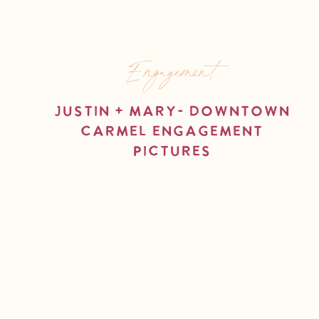
Engagement
Justin + Mary- Downtown
Carmel Engagement
Pictures
read more