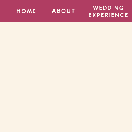
wedding
about
home
experience