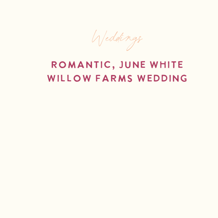
Weddings
Romantic, June White
Willow Farms Wedding
read more