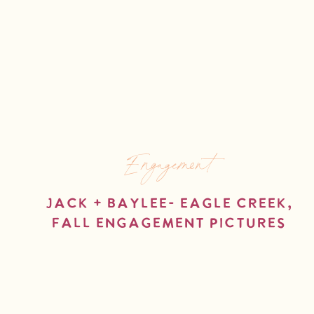
Engagement
Jack + Baylee- Eagle Creek,
Fall Engagement Pictures
read more