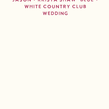
Jason + Krista Shaw- Blue +
White Country Club
Wedding
read more