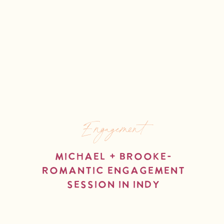
Engagement
Michael + Brooke-
Romantic Engagement
Session in Indy
read more