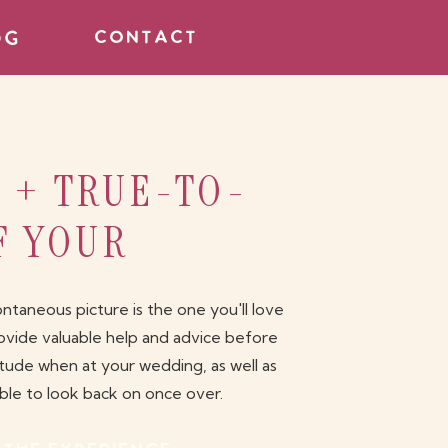
og
contact
, + TRUE-TO-
F YOUR
aneous picture is the one you'll love
ovide valuable help and advice before
itude when at your wedding, as well as
able to look back on once over.