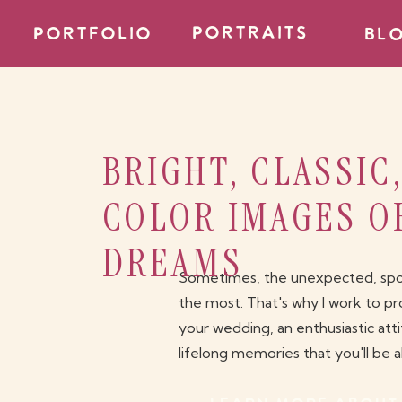
PORTRAITS
portfolio
bl
BRIGHT, CLASSIC
COLOR IMAGES O
DREAMS
Sometimes, the unexpected, spont
the most. That's why I work to pr
your wedding, an enthusiastic att
lifelong memories that you'll be 