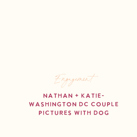
Engagement
Nathan + Katie-
Washington DC Couple
Pictures with Dog
read more