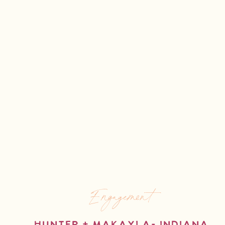
Engagement