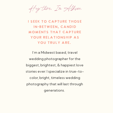
Hey there, I'm Allison
I seek to capture those
in-between, candid
moments that capture
your relationship as
you truly are.
I’m a Midwest based, travel
wedding photographer for the
biggest, brightest, & happiest love
stories ever. I specialize in true-to-
color, bright, timeless wedding
photography that will last through
generations.
weddings