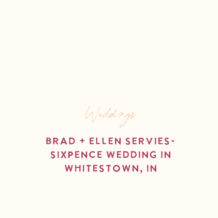
Weddings
Brad + Ellen Servies-
Sixpence Wedding in
Whitestown, IN
read more