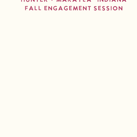
Hunter + Makayla- Indiana
Fall Engagement Session
read more